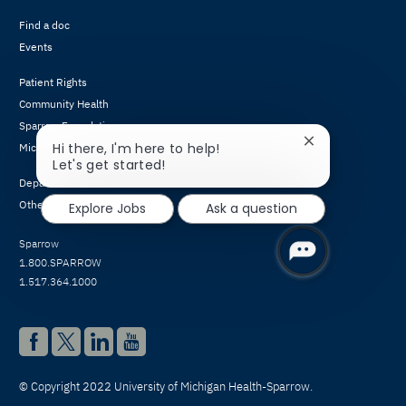
Find a doc
Events
Patient Rights
Community Health
Sparrow Foundation
Close
Hi there, I'm here to help!
Michigan Athletic Club
chatbot
Let's get started!
notification
Departments & Conditions
Other Services
Explore Jobs
Ask a question
Sparrow
1.800.SPARROW
1.517.364.1000
© Copyright 2022 University of Michigan Health-Sparrow.