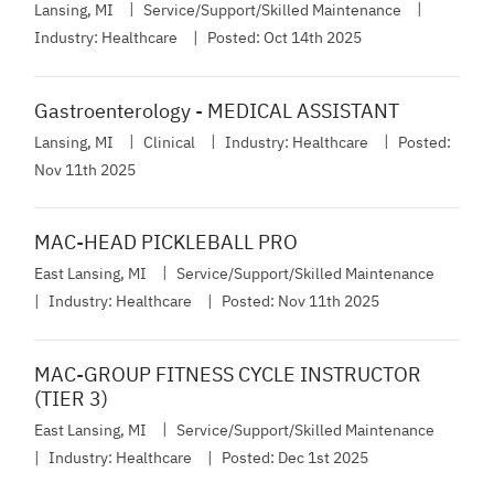
Lansing, MI
Service/Support/Skilled Maintenance
Industry:
Healthcare
Posted:
Oct 14th 2025
Gastroenterology - MEDICAL ASSISTANT
Lansing, MI
Clinical
Industry:
Healthcare
Posted:
Nov 11th 2025
MAC-HEAD PICKLEBALL PRO
East Lansing, MI
Service/Support/Skilled Maintenance
Industry:
Healthcare
Posted:
Nov 11th 2025
MAC-GROUP FITNESS CYCLE INSTRUCTOR
(TIER 3)
East Lansing, MI
Service/Support/Skilled Maintenance
Industry:
Healthcare
Posted:
Dec 1st 2025