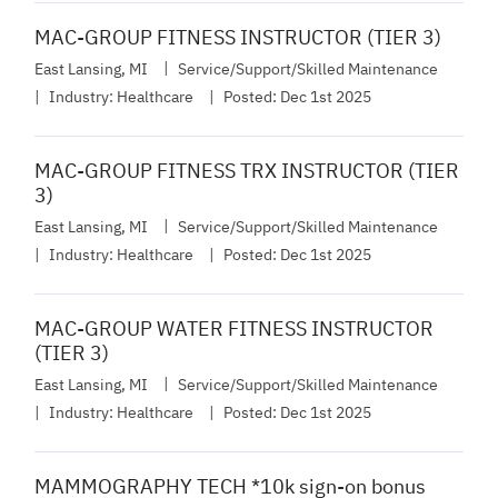
MAC-GROUP FITNESS INSTRUCTOR (TIER 3)
East Lansing, MI
Service/Support/Skilled Maintenance
Industry:
Healthcare
Posted:
Dec 1st 2025
MAC-GROUP FITNESS TRX INSTRUCTOR (TIER
3)
East Lansing, MI
Service/Support/Skilled Maintenance
Industry:
Healthcare
Posted:
Dec 1st 2025
MAC-GROUP WATER FITNESS INSTRUCTOR
(TIER 3)
East Lansing, MI
Service/Support/Skilled Maintenance
Industry:
Healthcare
Posted:
Dec 1st 2025
MAMMOGRAPHY TECH *10k sign-on bonus