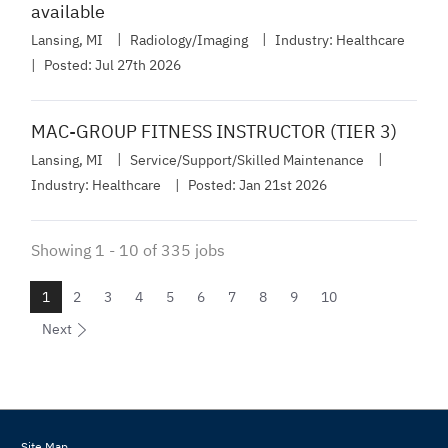
available
Lansing, MI
Radiology/Imaging
Industry:
Healthcare
Posted:
Jul 27th 2026
MAC-GROUP FITNESS INSTRUCTOR (TIER 3)
Lansing, MI
Service/Support/Skilled Maintenance
Industry:
Healthcare
Posted:
Jan 21st 2026
Showing
1
-
10
of
335
jobs
1
2
3
4
5
6
7
8
9
10
Next
Site Map