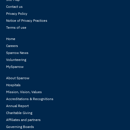
Contact us
Privacy Policy
Notice of Privacy Practices
Terms of use
Home
Careers
Sparrow News
Volunteering
MySparrow
About Sparrow
Hospitals
Mission, Vision, Values
Accreditations & Recognitions
Annual Report
Charitable Giving
Affiliates and partners
Governing Boards