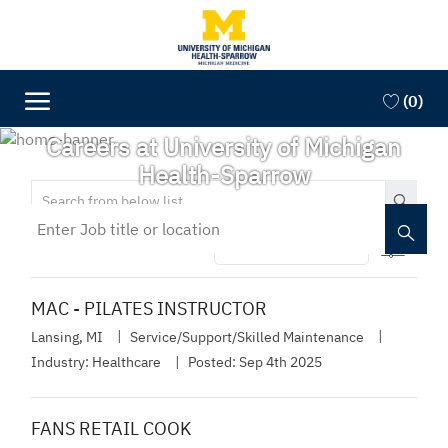
Skip to main content
Skip to main content
(0)
-
Careers at University of Michigan
Health-Sparrow
Search
from
Enter
below
Job
Filter
335
list
title
or
location
MAC - PILATES INSTRUCTOR
Lansing, MI
Service/Support/Skilled Maintenance
Industry:
Healthcare
Posted:
Sep 4th 2025
FANS RETAIL COOK